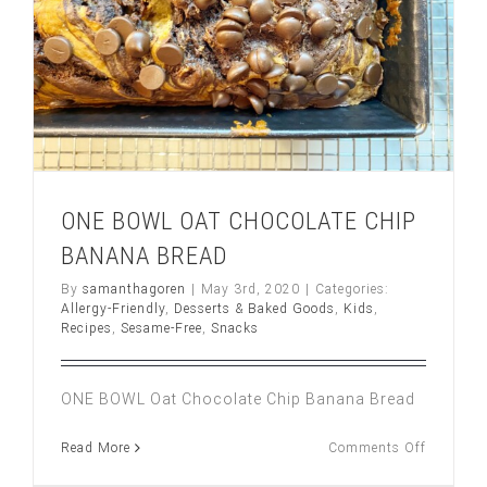
ONE BOWL OAT CHOCOLATE CHIP
BANANA BREAD
By
samanthagoren
|
May 3rd, 2020
|
Categories:
Allergy-Friendly
,
Desserts & Baked Goods
,
Kids
,
Recipes
,
Sesame-Free
,
Snacks
ONE BOWL Oat Chocolate Chip Banana Bread
on
Read More
Comments Off
ONE
BOWL