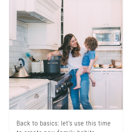
Back to basics: let’s use this time