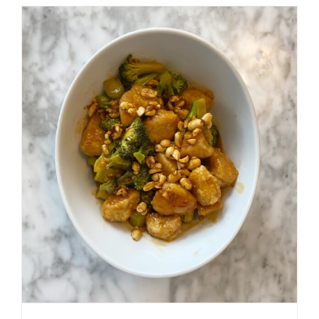
BLUEBE
CRUMBL