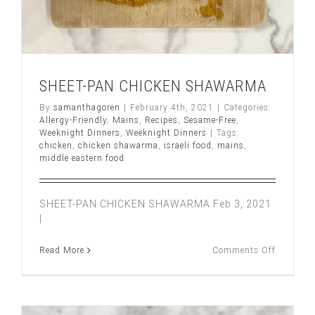
SHEET-PAN CHICKEN SHAWARMA
By
samanthagoren
|
February 4th, 2021
|
Categories:
Allergy-Friendly
,
Mains
,
Recipes
,
Sesame-Free
,
Weeknight Dinners
,
Weeknight Dinners
|
Tags:
chicken
,
chicken shawarma
,
israeli food
,
mains
,
middle eastern food
SHEET-PAN CHICKEN SHAWARMA Feb 3, 2021
|
on
Read More
Comments Off
SHEET-
PAN
CHICKE
SHAWA