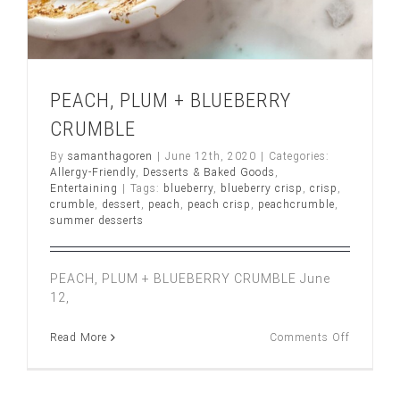
PEACH, PLUM + BLUEBERRY
CRUMBLE
By
samanthagoren
|
June 12th, 2020
|
Categories:
Allergy-Friendly
,
Desserts & Baked Goods
,
Entertaining
|
Tags:
blueberry
,
blueberry crisp
,
crisp
,
crumble
,
dessert
,
peach
,
peach crisp
,
peachcrumble
,
summer desserts
PEACH, PLUM + BLUEBERRY CRUMBLE June
12,
on
Read More
Comments Off
PEACH,
PLUM
+