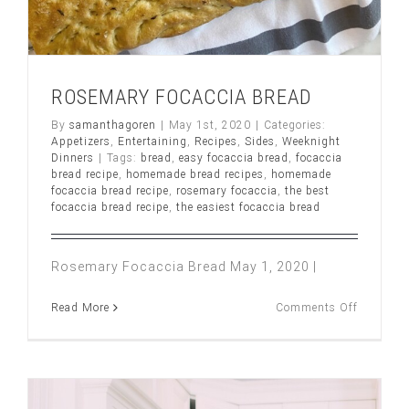
ROSEMARY FOCACCIA BREAD
By
samanthagoren
|
May 1st, 2020
|
Categories:
Appetizers
,
Entertaining
,
Recipes
,
Sides
,
Weeknight
Dinners
|
Tags:
bread
,
easy focaccia bread
,
focaccia
bread recipe
,
homemade bread recipes
,
homemade
focaccia bread recipe
,
rosemary focaccia
,
the best
focaccia bread recipe
,
the easiest focaccia bread
Rosemary Focaccia Bread May 1, 2020 |
on
Read More
Comments Off
ROSEMA
FOCACC
BREAD