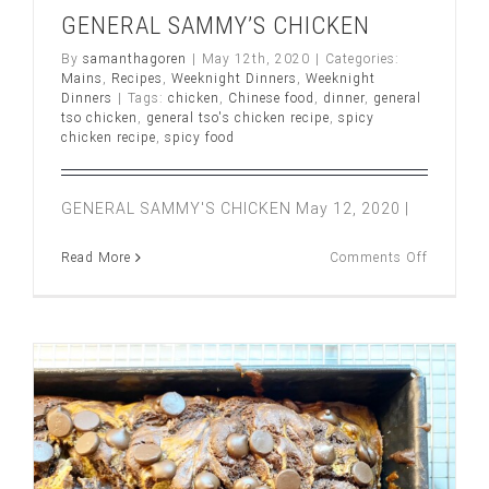
GENERAL SAMMY’S CHICKEN
By
samanthagoren
|
May 12th, 2020
|
Categories:
Mains
,
Recipes
,
Weeknight Dinners
,
Weeknight
Dinners
|
Tags:
chicken
,
Chinese food
,
dinner
,
general
tso chicken
,
general tso's chicken recipe
,
spicy
chicken recipe
,
spicy food
GENERAL SAMMY'S CHICKEN May 12, 2020 |
on
Read More
Comments Off
GENERA
SAMMY’
CHICKE