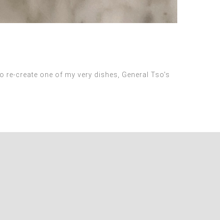
 re-create one of my very dishes, General Tso's