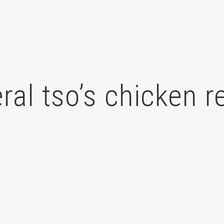
ral tso’s chicken r