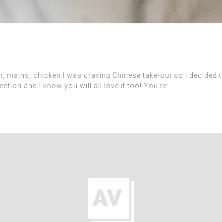
ains, chicken I was craving Chinese take-out so I decided to
ction and I know you will all love it too! You're