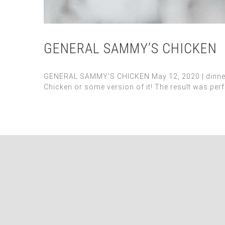
GENERAL SAMMY’S CHICKEN
GENERAL SAMMY'S CHICKEN May 12, 2020 | dinner, m
Chicken or some version of it! The result was perfe