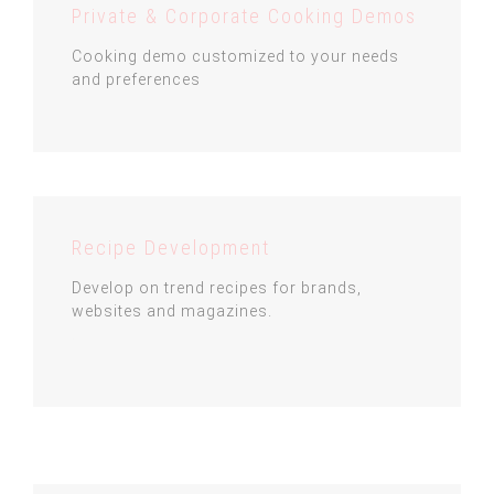
Private & Corporate Cooking Demos
Cooking demo customized to your needs
and preferences
Recipe Development
Develop on trend recipes for brands,
websites and magazines.
.