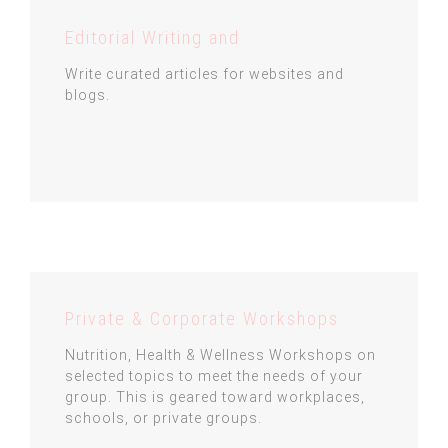
Editorial Writing and
Write curated articles for websites and
blogs.
.
Private & Corporate Workshops
Nutrition, Health & Wellness Workshops on
selected topics to meet the needs of your
group. This is geared toward workplaces,
schools, or private groups.