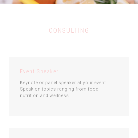
CONSULTING
Event Speaker
Keynote or panel speaker at your event.
Speak on topics ranging from food,
nutrition and wellness.