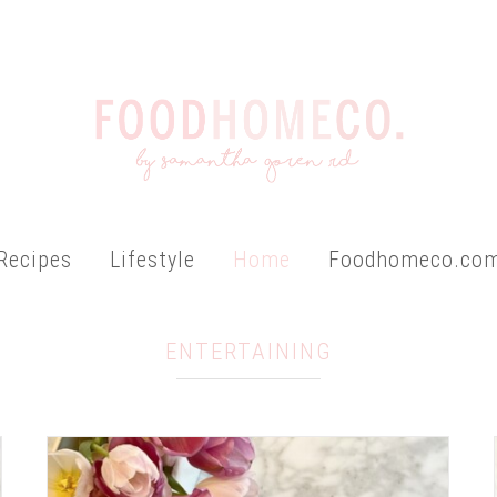
Recipes
Lifestyle
Home
Foodhomeco.co
ENTERTAINING