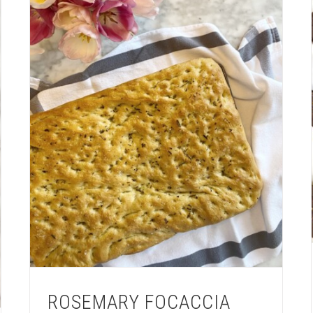
ROSEMARY FOCACCIA