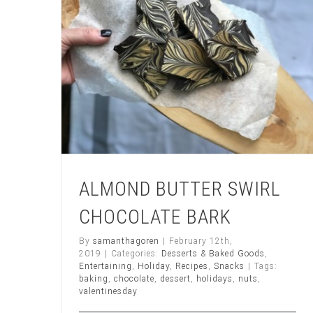
ALMOND BUTTER SWIRL
CHOCOLATE BARK
By
samanthagoren
|
February 12th,
2019
|
Categories:
Desserts & Baked Goods
,
Entertaining
,
Holiday
,
Recipes
,
Snacks
|
Tags:
baking
,
chocolate
,
dessert
,
holidays
,
nuts
,
valentinesday