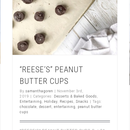
“REESE’S” PEANUT
BUTTER CUPS
By
samanthagoren
|
November 3rd,
2019
|
Categories:
Desserts & Baked Goods
,
Entertaining
,
Holiday
,
Recipes
,
Snacks
|
Tags:
chocolate
,
dessert
,
entertaining
,
peanut butter
cups