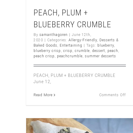
PEACH, PLUM +
BLUEBERRY CRUMBLE
By
samanthagoren
|
June 12th,
2020
|
Categories:
Allergy-Friendly
,
Desserts &
Baked Goods
,
Entertaining
|
Tags:
blueberry
,
blueberry crisp
,
crisp
,
crumble
,
dessert
,
peach
,
peach crisp
,
peachcrumble
,
summer desserts
PEACH, PLUM + BLUEBERRY CRUMBLE
June 12,
on
Read More
Comments Off
PEA
PL
+
BL
CR