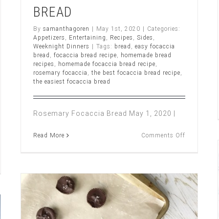
BREAD
By
samanthagoren
|
May 1st, 2020
|
Categories:
Appetizers
,
Entertaining
,
Recipes
,
Sides
,
Weeknight Dinners
|
Tags:
bread
,
easy focaccia
bread
,
focaccia bread recipe
,
homemade bread
recipes
,
homemade focaccia bread recipe
,
rosemary focaccia
,
the best focaccia bread recipe
,
the easiest focaccia bread
Rosemary Focaccia Bread May 1, 2020 |
on
Read More
Comments Off
ROSEMAR
FOCACCIA
BREAD
CH,
UM
UEBERRY
UMBLE