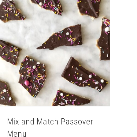
Mix and Match Passover
Menu