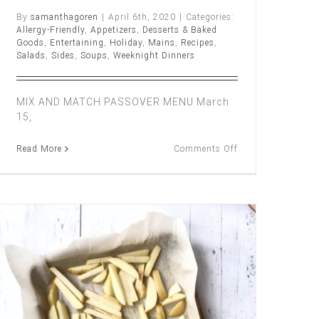
By
samanthagoren
|
April 6th, 2020
|
Categories:
Allergy-Friendly
,
Appetizers
,
Desserts & Baked
Goods
,
Entertaining
,
Holiday
,
Mains
,
Recipes
,
Salads
,
Sides
,
Soups
,
Weeknight Dinners
MIX AND MATCH PASSOVER MENU March
15,
on
Read More
Comments Off
Mix
and
Match
Passover
Y
Menu