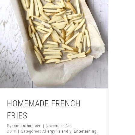
HOMEMADE FRENCH
FRIES
By
samanthagoren
|
November 3rd,
2019
|
Categories:
Allergy-Friendly
,
Entertaining
,