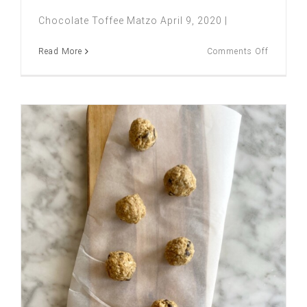
Chocolate Toffee Matzo April 9, 2020 |
on
Read More
Comments Off
CHOCOL
TOFFEE
MATZO