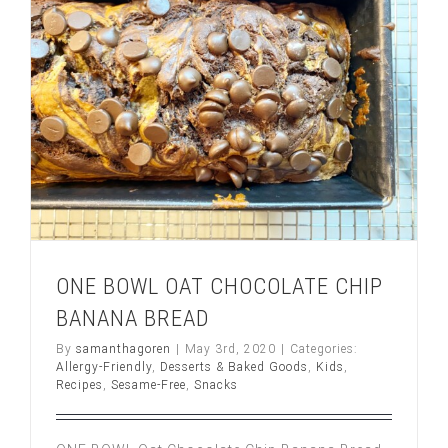
ONE BOWL OAT CHOCOLATE CHIP
BANANA BREAD
By
samanthagoren
|
May 3rd, 2020
|
Categories:
Allergy-Friendly
,
Desserts & Baked Goods
,
Kids
,
Recipes
,
Sesame-Free
,
Snacks