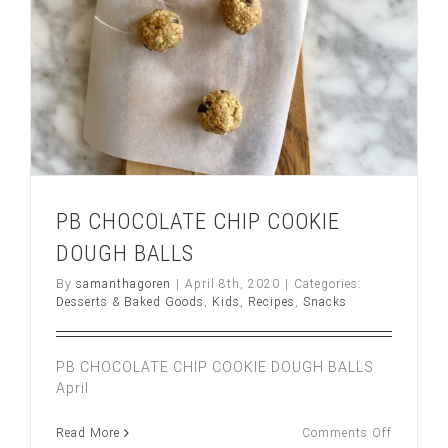
PB CHOCOLATE CHIP COOKIE
DOUGH BALLS
By
samanthagoren
|
April 8th, 2020
|
Categories:
Desserts & Baked Goods
,
Kids
,
Recipes
,
Snacks
PB CHOCOLATE CHIP COOKIE DOUGH BALLS
April
on
Read More
Comments Off