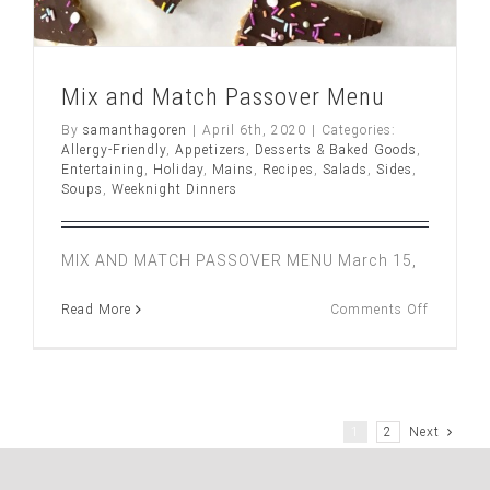
Mix and Match Passover Menu
By
samanthagoren
|
April 6th, 2020
|
Categories:
Allergy-Friendly
,
Appetizers
,
Desserts & Baked Goods
,
Entertaining
,
Holiday
,
Mains
,
Recipes
,
Salads
,
Sides
,
Soups
,
Weeknight Dinners
MIX AND MATCH PASSOVER MENU March 15,
on
Read More
Comments Off
Mix
and
Match
Passover
Menu
1
2
Next