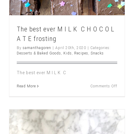
The best ever M I L K C H O C O L
A T E frosting
By
samanthagoren
|
April 20th, 2020
|
Categories:
Desserts & Baked Goods
,
Kids
,
Recipes
,
Snacks
The best ever M I L K C
on
Read More
Comments Off
The
best
ever
M
I
L
K
C