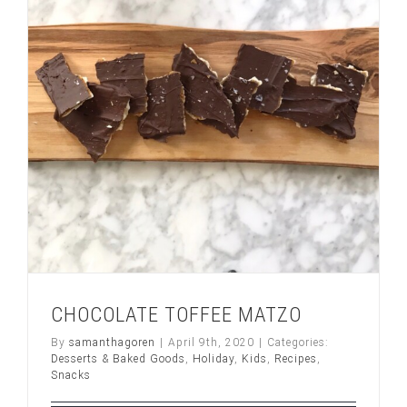
H
O
C
O
L
A
T
E
frosting
CHOCOLATE TOFFEE MATZO
By
samanthagoren
|
April 9th, 2020
|
Categories:
Desserts & Baked Goods
,
Holiday
,
Kids
,
Recipes
,
Snacks