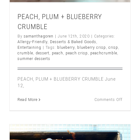
PEACH, PLUM + BLUEBERRY
CRUMBLE
By
samanthagoren
|
June 12th, 2020
|
Categories:
Allergy-Friendly
,
Desserts & Baked Goods
,
Entertaining
|
Tags:
blueberry
,
blueberry crisp
,
crisp
,
crumble
,
dessert
,
peach
,
peach crisp
,
peachcrumble
,
summer desserts
PEACH, PLUM + BLUEBERRY CRUMBLE June
12,
on
Read More
Comments Off
PEACH,
PLUM
+
BLUEBE
CRUMBL