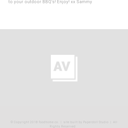
to your outdoor BBQ's! Enjoy! xx Sammy
© Copyright 2018 foodhome co.
|
site built by Paperdoll Studio
| All
Rights Reserved