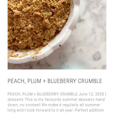
PEACH, PLUM + BLUEBERRY CRUMBLE
PEACH, PLUM + BLUEBERRY CRUMBLE June 12, 2020 |
desserts This is my favourite summer desserts hand
down, no contest! We make it regularly all summer
long and I look forward to it all year. Perfect addition