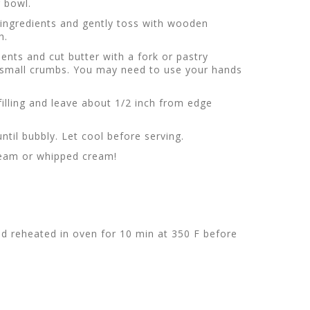
g bowl.
g ingredients and gently toss with wooden
h.
ents and cut butter with a fork or pastry
s small crumbs. You may need to use your hands
filling and leave about 1/2 inch from edge
ntil bubbly. Let cool before serving.
cream or whipped cream!
d reheated in oven for 10 min at 350 F before