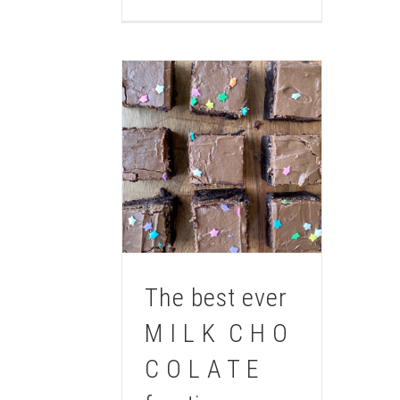
The best ever
M I L K C H O
C O L A T E