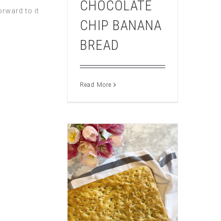
CHOCOLATE
rward to it
CHIP BANANA
BREAD
Read More