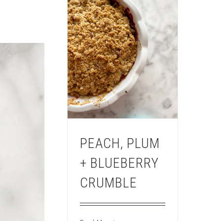
PEACH, PLUM
+ BLUEBERRY
CRUMBLE