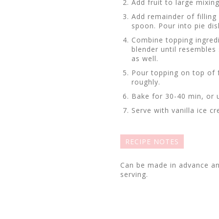
Add fruit to large mixin
Add remainder of fillin
spoon. Pour into pie dis
Combine topping ingredi
blender until resemble
as well.
Pour topping on top of 
roughly.
Bake for 30-40 min, or u
Serve with vanilla ice 
RECIPE NOTES
Can be made in advance an
serving.