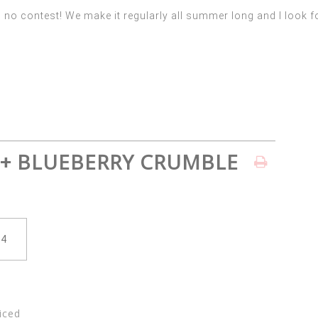
o contest! We make it regularly all summer long and I look fo
 + BLUEBERRY CRUMBLE
iced