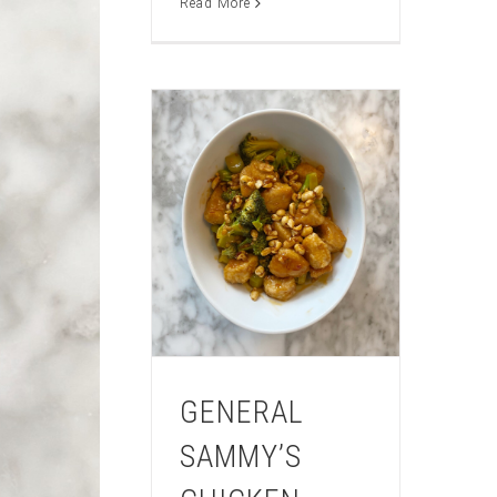
Read More
GENERAL
SAMMY’S