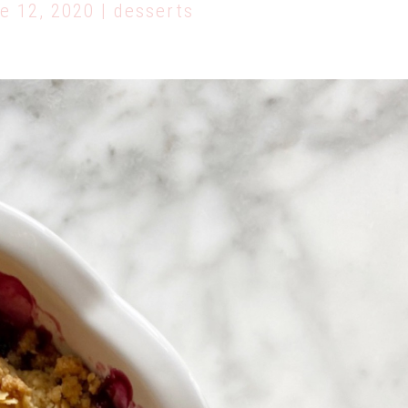
e 12, 2020 | desserts