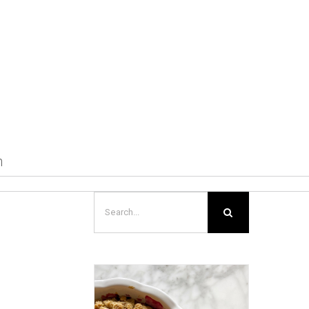
m
Search
for: