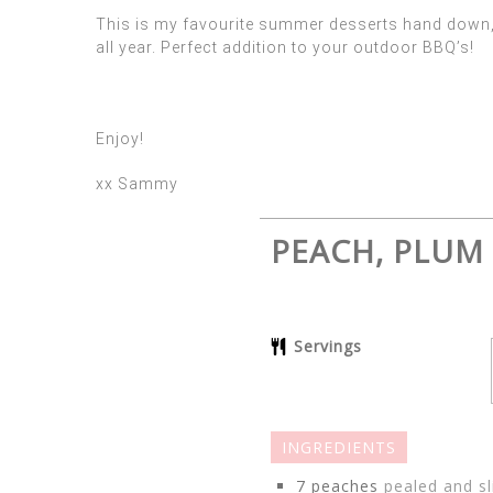
This is my favourite summer desserts hand down, n
all year. Perfect addition to your outdoor BBQ’s!
Enjoy!
xx Sammy
PEACH, PLUM
Servings
INGREDIENTS
7
peaches
pealed and sl