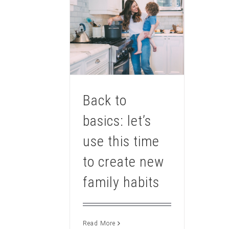
Back to
basics: let’s
use this time
to create new
family habits
Read More