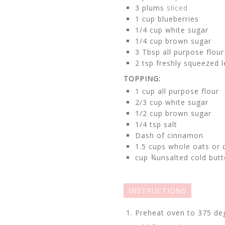
3
plums
sliced
1
cup
blueberries
1/4
cup
white sugar
1/4
cup
brown sugar
3
Tbsp all purpose flour
2
tsp
freshly squeezed 
TOPPING:
1
cup
all purpose flour
2/3
cup
white sugar
1/2
cup
brown sugar
1/4
tsp
salt
Dash of cinnamon
1.5
cups
whole oats or 
cup
¾unsalted cold butt
INSTRUCTIONS
Preheat oven to 375 de