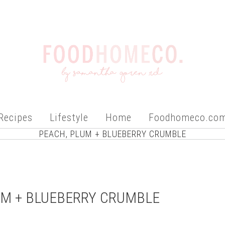
Recipes
Lifestyle
Home
Foodhomeco.co
PEACH, PLUM + BLUEBERRY CRUMBLE
UM + BLUEBERRY CRUMBLE