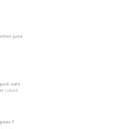
lemon juice
quick oats
er
cubed
grees F