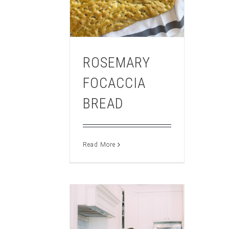
ROSEMARY
FOCACCIA
BREAD
Read More