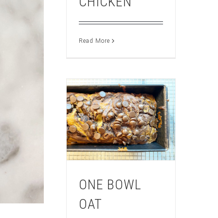
CHICKEN
Read More
ONE BOWL
OAT