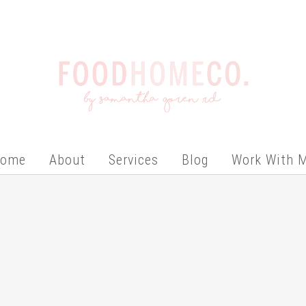
ome
About
Services
Blog
Work With 