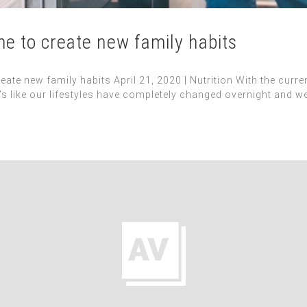
ime to create new family habits
reate new family habits April 21, 2020 | Nutrition With the curr
It’s like our lifestyles have completely changed overnight and w