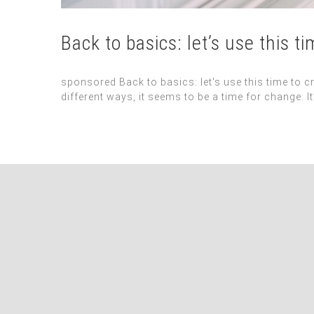
Back to basics: let’s use this t
sponsored Back to basics: let's use this time to c
different ways, it seems to be a time for change. 