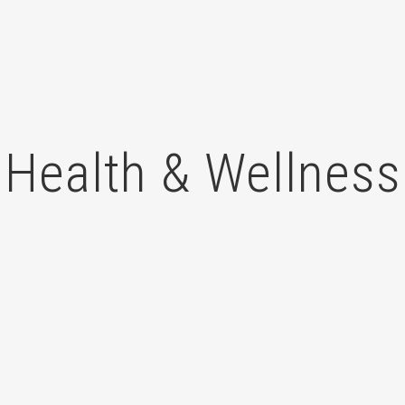
Health & Wellness