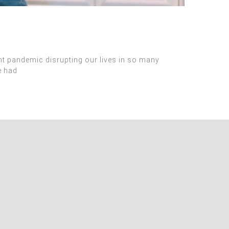
ent pandemic disrupting our lives in so many
e had