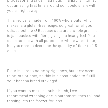
processor and ta da I had flour. Thankfully it turned
out amazing first time around so I could share with
you all right away!
This recipe is made from 100% whole oats, which
makes is a gluten-free recipe, so great for all you
celiacs out there! Because oats are a whole grain, it
is jam packed with fibre, giving it a hearty feel. You
can also sub with all purpose or whole wheat flour,
but you need to decrease the quantity of flour to 1.5
cups.
Flour is hard to come by right now, but there seems
to be lots of oats, so this is a great option to fulfill
your banana bread cravings!
If you want to make a double batch, I would
recommend wrapping one in parchment, then foil and
tossing into the freezer for later.