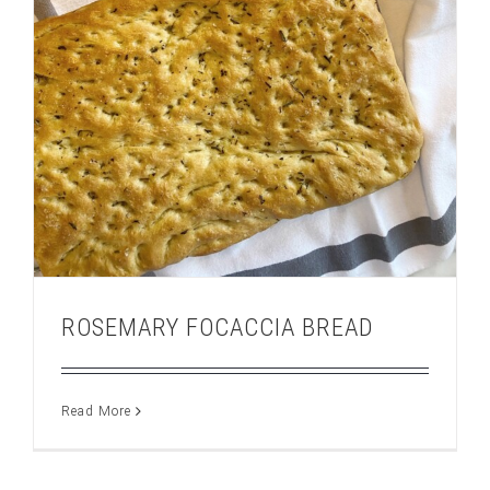
ROSEMARY FOCACCIA BREAD
Read More