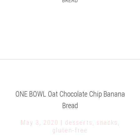
BREAD
ONE BOWL Oat Chocolate Chip Banana
Bread
May 3, 2020 | desserts, snacks,
gluten-free