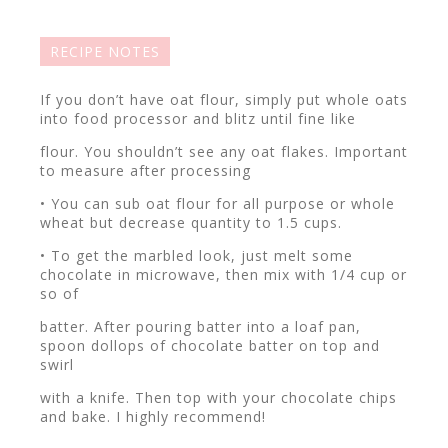
RECIPE NOTES
If you don’t have oat flour, simply put whole oats
into food processor and blitz until fine like
flour. You shouldn’t see any oat flakes. Important
to measure after processing
• You can sub oat flour for all purpose or whole
wheat but decrease quantity to 1.5 cups.
• To get the marbled look, just melt some
chocolate in microwave, then mix with 1/4 cup or
so of
batter. After pouring batter into a loaf pan,
spoon dollops of chocolate batter on top and
swirl
with a knife. Then top with your chocolate chips
and bake. I highly recommend!