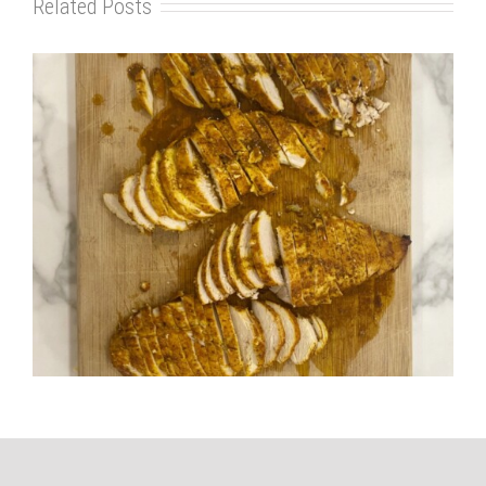
Related Posts