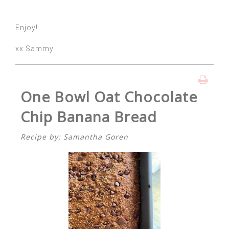
Enjoy!
xx Sammy
One Bowl Oat Chocolate
Chip Banana Bread
Recipe by: Samantha Goren