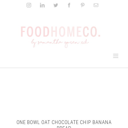
Skip
Instagram
LinkedIn
Twitter
Facebook
Pinterest
Email
to
content
ONE BOWL OAT CHOCOLATE CHIP BANANA