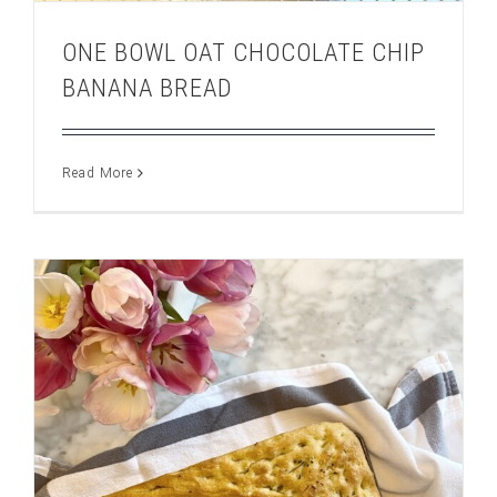
ONE BOWL OAT CHOCOLATE CHIP
BANANA BREAD
Read More