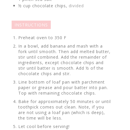
½
cup
chocolate chips,
divided
INSTRUCTIONS
Preheat oven to 350 F
In a bowl, add banana and mash with a
fork until smooth. Then add melted butter,
stir until combined. Add the remainder of
ingredients, except chocolate chips and
stir until batter is smooth. Add ½ of the
chocolate chips and stir.
Line bottom of loaf pan with parchment
paper or grease and pour batter into pan.
Top with remaining chocolate chips.
Bake for approximately 50 minutes or until
toothpick comes out clean. Note, if you
are not using a loaf pan (which is deep),
the time will be less.
Let cool before serving!