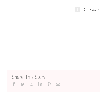
1
2
Next
Share This Story!
Facebook
Twitter
Reddit
LinkedIn
Pinterest
Email