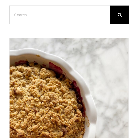
Search
for: