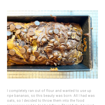
I completely ran out of flour and wanted to use up
ripe bananas, so this beauty was born. All I had was
oats, so I decided to throw them into the food