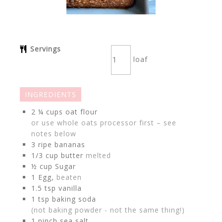
Servings
loaf
INGREDIENTS
2 ¼
cups
oat flour
or use whole oats processor first – see
notes below
3
ripe bananas
1/3
cup
butter
melted
½
cup
Sugar
1
Egg,
beaten
1.5
tsp
vanilla
1
tsp
baking soda
(not baking powder - not the same thing!)
1
pinch
sea salt