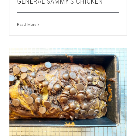
GENERAL SAMMY’S CHICKEN
Read More