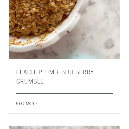
PEACH, PLUM + BLUEBERRY
CRUMBLE
Read More