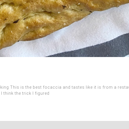
 This is the best focaccia and tastes like it is from a restaur
think the trick I figured