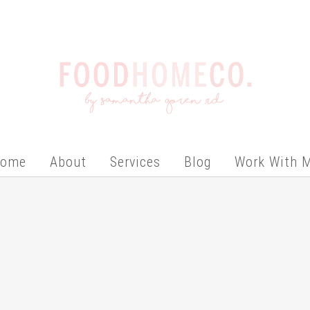
ome
About
Services
Blog
Work With 