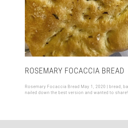
ROSEMARY FOCACCIA BREAD
Rosemary Focaccia Bread May 1, 2020 | bread, baking
nailed down the best version and wanted to share! I 