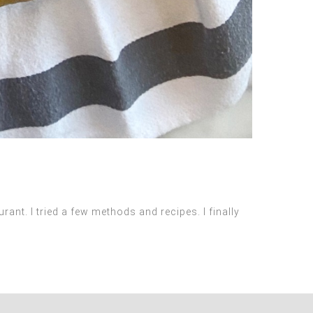
ant. I tried a few methods and recipes. I finally