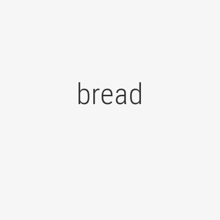
bread