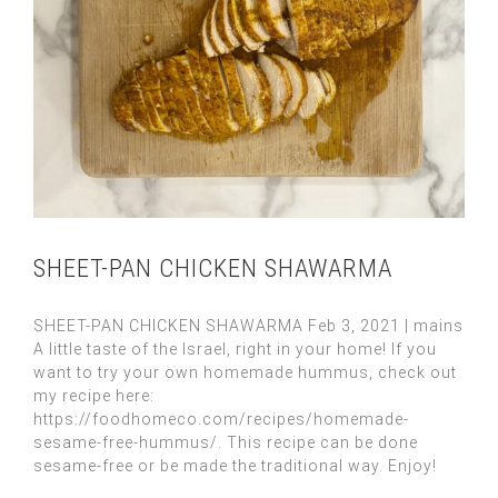
SHEET-PAN CHICKEN SHAWARMA
SHEET-PAN CHICKEN SHAWARMA Feb 3, 2021 | mains
A little taste of the Israel, right in your home! If you
want to try your own homemade hummus, check out
my recipe here:
https://foodhomeco.com/recipes/homemade-
sesame-free-hummus/. This recipe can be done
sesame-free or be made the traditional way. Enjoy!