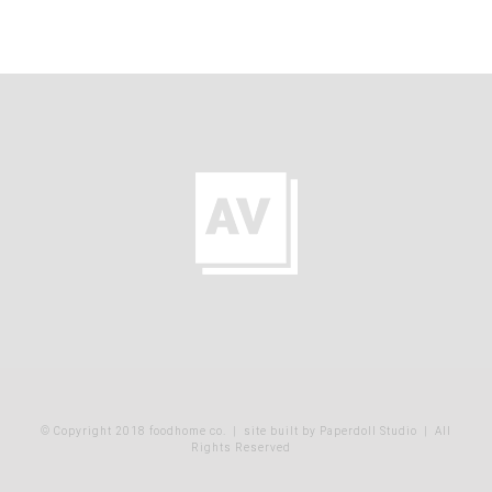
© Copyright 2018 foodhome co.
|
site built by Paperdoll Studio
| All
Rights Reserved