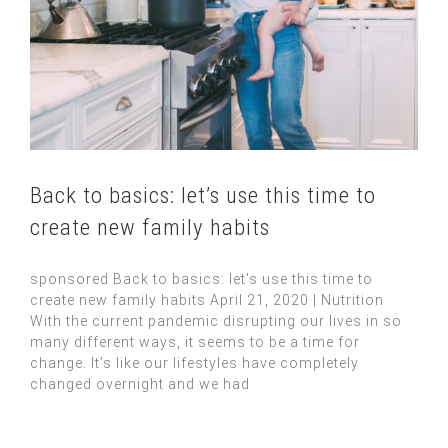
Back to basics: let’s use this time to
create new family habits
sponsored Back to basics: let's use this time to
create new family habits April 21, 2020 | Nutrition
With the current pandemic disrupting our lives in so
many different ways, it seems to be a time for
change. It’s like our lifestyles have completely
changed overnight and we had