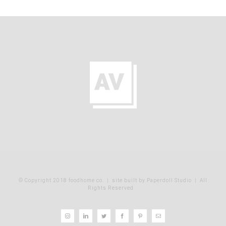
© Copyright 2018 foodhome co.
|
site built by Paperdoll Studio
| All
Rights Reserved
Instagram
LinkedIn
Twitter
Facebook
Pinterest
Email