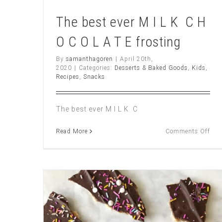
The best ever M I L K C H
O C O L A T E frosting
By
samanthagoren
|
April 20th,
2020
|
Categories:
Desserts & Baked Goods
,
Kids
,
Recipes
,
Snacks
The best ever M I L K C
on
Read More
Comments Off
The
bes
ever
M
I
L
K
C
H
O