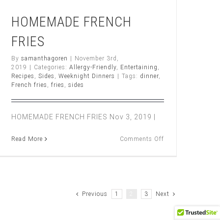
HOMEMADE FRENCH
FRIES
By
samanthagoren
|
November 3rd,
2019
|
Categories:
Allergy-Friendly
,
Entertaining
,
ST
Recipes
,
Sides
,
Weeknight Dinners
|
Tags:
dinner
,
AN
French fries
,
fries
,
sides
HOMEMADE FRENCH FRIES Nov 3, 2019 |
on
Read More
Comments Off
HOMEMADE
FRENCH
FRIES
Previous
1
2
3
Next