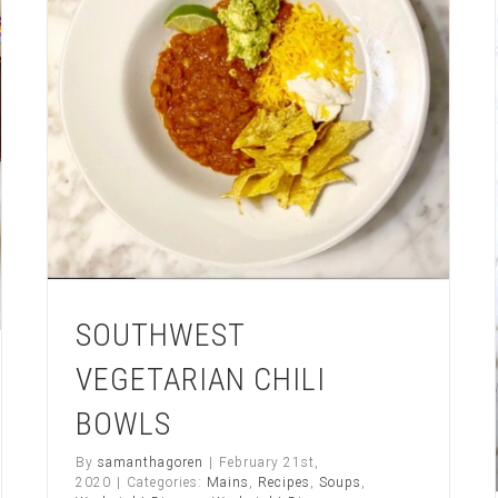
ting
SOUTHWEST
VEGETARIAN CHILI
BOWLS
By
samanthagoren
|
February 21st,
2020
|
Categories:
Mains
,
Recipes
,
Soups
,