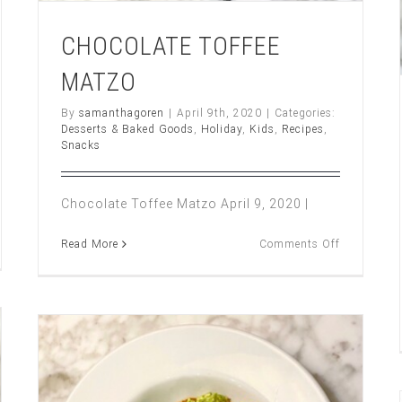
CHOCOLATE TOFFEE
MATZO
By
samanthagoren
|
April 9th, 2020
|
Categories:
Desserts & Baked Goods
,
Holiday
,
Kids
,
Recipes
,
Snacks
Chocolate Toffee Matzo April 9, 2020 |
on
Read More
Comments Off
CHOCOLA
t
TOFFEE
MATZO