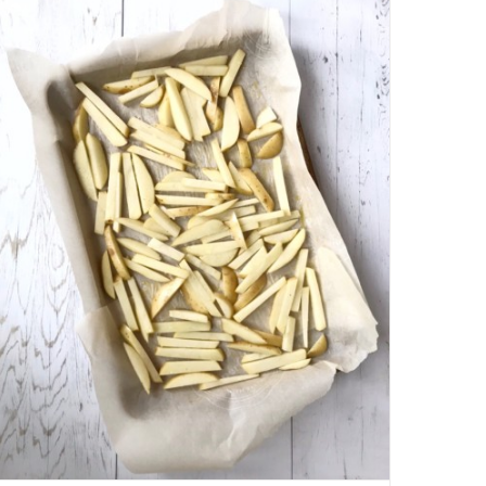
BALLS