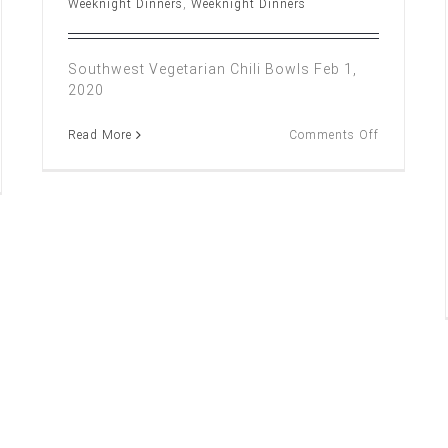
Weeknight Dinners
,
Weeknight Dinners
Southwest Vegetarian Chili Bowls Feb 1,
2020
on
Read More
Comments Off
SOUTHWE
VEGETARI
CHILI
BOWLS
ch
sover
nu