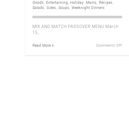
Goods
,
Entertaining
,
Holiday
,
Mains
,
Recipes
,
Salads
,
Sides
,
Soups
,
Weeknight Dinners
MIX AND MATCH PASSOVER MENU March
15,
on
Read More
Comments Off
Mix
and
Mat
Pas
Me