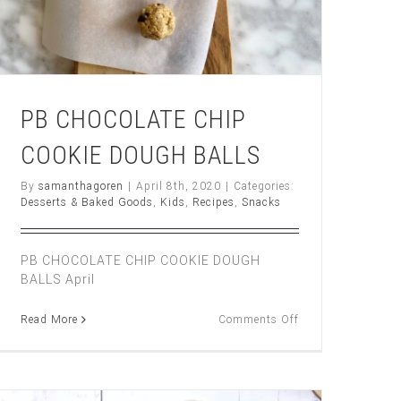
PB CHOCOLATE CHIP
COOKIE DOUGH BALLS
By
samanthagoren
|
April 8th, 2020
|
Categories:
Desserts & Baked Goods
,
Kids
,
Recipes
,
Snacks
TE
PB CHOCOLATE CHIP COOKIE DOUGH
BALLS April
on
Read More
Comments Off
PB
CHOCOLATE
CHIP
COOKIE
DOUGH