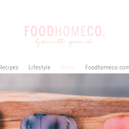
Recipes
Lifestyle
Home
Foodhomeco.co