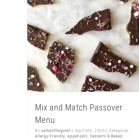
C
O
L
A
T
E
fros
Mix and Match Passover
Menu
By
samanthagoren
|
April 6th, 2020
|
Categories:
Allergy-Friendly
,
Appetizers
,
Desserts & Baked