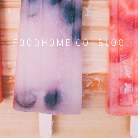
FOODHOME CO. BLOG