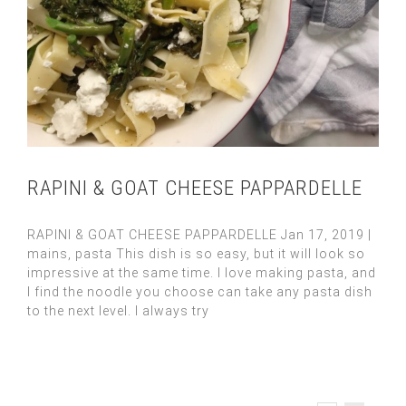
RAPINI & GOAT CHEESE PAPPARDELLE
RAPINI & GOAT CHEESE PAPPARDELLE Jan 17, 2019 |
mains, pasta This dish is so easy, but it will look so
impressive at the same time. I love making pasta, and
I find the noodle you choose can take any pasta dish
to the next level. I always try