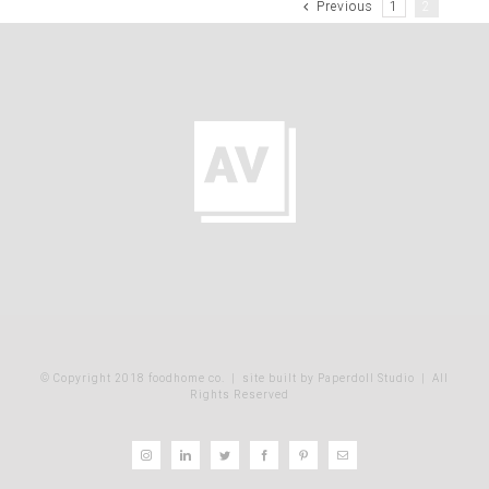
Previous
1
2
© Copyright 2018 foodhome co.
|
site built by Paperdoll Studio
| All
Rights Reserved
Instagram
LinkedIn
Twitter
Facebook
Pinterest
Email